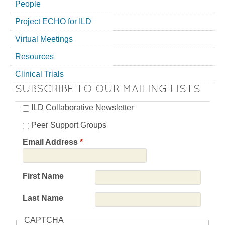
People
Project ECHO for ILD
Virtual Meetings
Resources
Clinical Trials
SUBSCRIBE TO OUR MAILING LISTS
ILD Collaborative Newsletter
Peer Support Groups
Email Address
*
First Name
Last Name
CAPTCHA