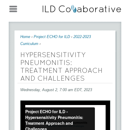
Jump to navigation
You are here
Home
›
Project ECHO for ILD
›
2022-2023
Curriculum
›
HYPERSENSITIVITY
PNEUMONITIS:
TREATMENT APPROACH
AND CHALLENGES
Wednesday, August 2, 7:00 am EDT, 2023