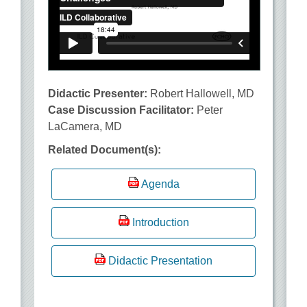
Didactic Presenter:
Robert Hallowell, MD
Case Discussion Facilitator:
Peter
LaCamera, MD
Related Document(s):
Agenda
Introduction
Didactic Presentation