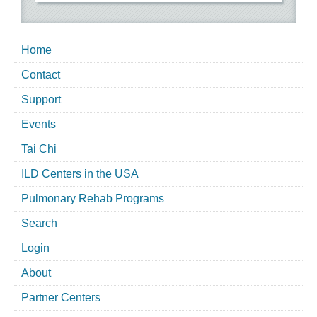
Home
Contact
Support
Events
Tai Chi
ILD Centers in the USA
Pulmonary Rehab Programs
Search
Login
About
Partner Centers