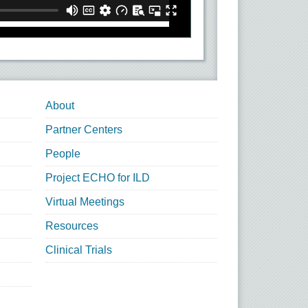
About
Partner Centers
People
Project ECHO for ILD
Virtual Meetings
Resources
Clinical Trials