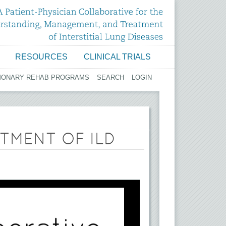
RESOURCES
CLINICAL TRIALS
MONARY REHAB PROGRAMS
SEARCH
LOGIN
TMENT OF ILD