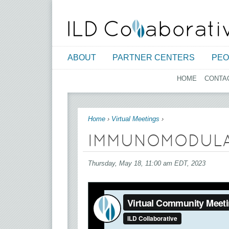
ABOUT
PARTNER CENTERS
PEO
HOME
CONTA
You are here
Home
›
Virtual Meetings
›
IMMUNOMODULAT
Thursday, May 18, 11:00 am EDT, 2023