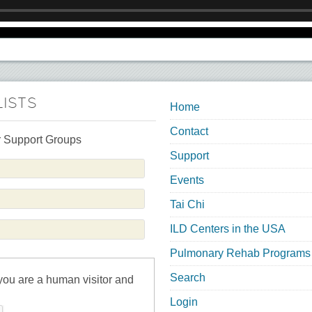
LISTS
Home
Contact
 Support Groups
Support
Events
Tai Chi
ILD Centers in the USA
Pulmonary Rehab Programs
Search
 you are a human visitor and
Login