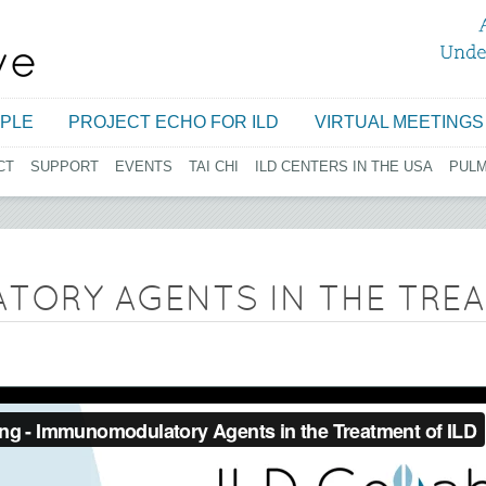
Jump to navigation
PLE
PROJECT ECHO FOR ILD
VIRTUAL MEETINGS
CT
SUPPORT
EVENTS
TAI CHI
ILD CENTERS IN THE USA
PUL
ORY AGENTS IN THE TREA