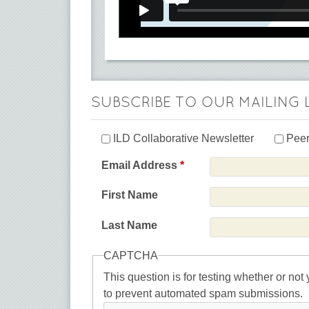
SUBSCRIBE TO OUR MAILING 
ILD Collaborative Newsletter
Peer
Email Address
*
First Name
Last Name
CAPTCHA
This question is for testing whether or not
to prevent automated spam submissions.