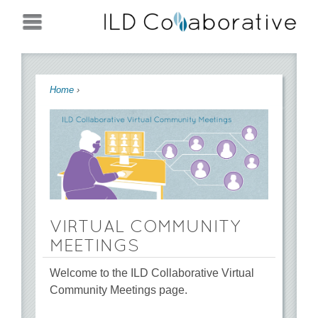
Jump to navigation
You are here
Home
›
VIRTUAL COMMUNITY
MEETINGS
Welcome to the ILD Collaborative Virtual
Community Meetings page.