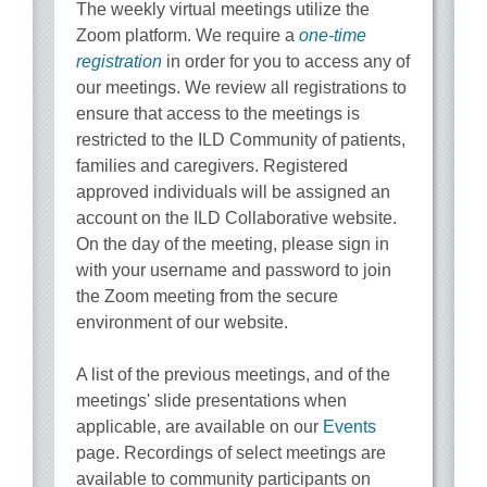
The weekly virtual meetings utilize the
Zoom platform. We require a
one-time
registration
in order for you to access any of
our meetings. We review all registrations to
ensure that access to the meetings is
restricted to the ILD Community of patients,
families and caregivers. Registered
approved individuals will be assigned an
account on the ILD Collaborative website.
On the day of the meeting, please sign in
with your username and password to join
the Zoom meeting from the secure
environment of our website.
A list of the previous meetings, and of the
meetings' slide presentations when
applicable, are available on our
Events
page. Recordings of select meetings are
available to community participants on