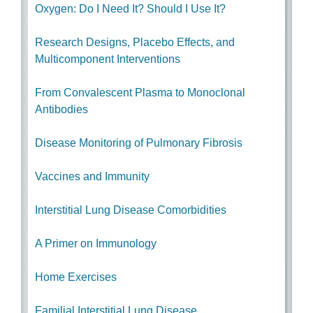
Oxygen: Do I Need It? Should I Use It?
Research Designs, Placebo Effects, and
Multicomponent Interventions
From Convalescent Plasma to Monoclonal
Antibodies
Disease Monitoring of Pulmonary Fibrosis
Vaccines and Immunity
Interstitial Lung Disease Comorbidities
A Primer on Immunology
Home Exercises
Familial Interstitial Lung Disease