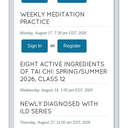
WEEKLY MEDITATION
PRACTICE
Monday, August 17, 7:30 pm EDT, 2026
or
Sign In
Register
EIGHT ACTIVE INGREDIENTS
OF TAI CHI: SPRING/SUMMER
2026, CLASS 12
Wednesday, August 19, 1:00 pm EDT, 2026
NEWLY DIAGNOSED WITH
ILD SERIES
Thursday, August 27, 11:00 am EDT, 2026