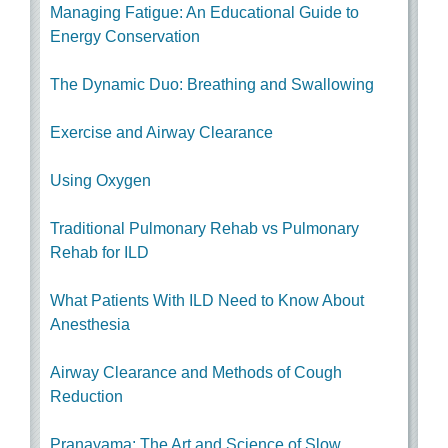
Managing Fatigue: An Educational Guide to
Energy Conservation
The Dynamic Duo: Breathing and Swallowing
Exercise and Airway Clearance
Using Oxygen
Traditional Pulmonary Rehab vs Pulmonary
Rehab for ILD
What Patients With ILD Need to Know About
Anesthesia
Airway Clearance and Methods of Cough
Reduction
Pranayama: The Art and Science of Slow