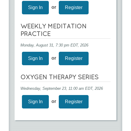
or
Sign In
Register
WEEKLY MEDITATION
PRACTICE
Monday, August 31, 7:30 pm EDT, 2026
or
Sign In
Register
OXYGEN THERAPY SERIES
Wednesday, September 23, 11:00 am EDT, 2026
or
Sign In
Register