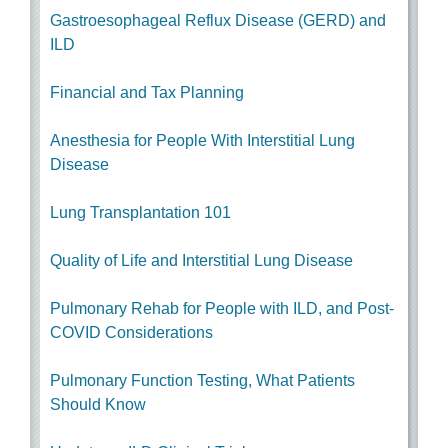
Gastroesophageal Reflux Disease (GERD) and
ILD
Financial and Tax Planning
Anesthesia for People With Interstitial Lung
Disease
Lung Transplantation 101
Quality of Life and Interstitial Lung Disease
Pulmonary Rehab for People with ILD, and Post-
COVID Considerations
Pulmonary Function Testing, What Patients
Should Know