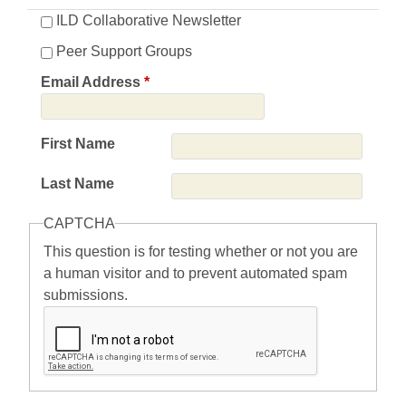
ILD Collaborative Newsletter
Peer Support Groups
Email Address
*
First Name
Last Name
CAPTCHA
This question is for testing whether or not you are
a human visitor and to prevent automated spam
submissions.