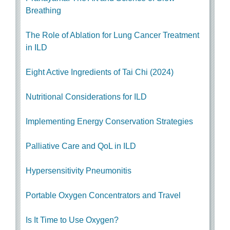
Breathing
The Role of Ablation for Lung Cancer Treatment
in ILD
Eight Active Ingredients of Tai Chi (2024)
Nutritional Considerations for ILD
Implementing Energy Conservation Strategies
Palliative Care and QoL in ILD
Hypersensitivity Pneumonitis
Portable Oxygen Concentrators and Travel
Is It Time to Use Oxygen?