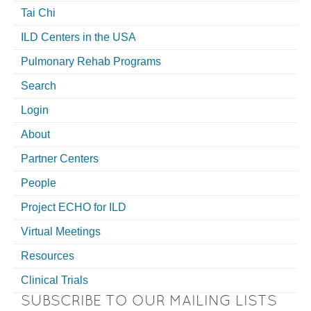
Tai Chi
ILD Centers in the USA
Pulmonary Rehab Programs
Search
Login
About
Partner Centers
People
Project ECHO for ILD
Virtual Meetings
Resources
Clinical Trials
SUBSCRIBE TO OUR MAILING LISTS