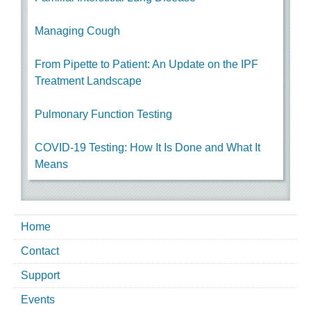
Managing Cough
From Pipette to Patient: An Update on the IPF
Treatment Landscape
Pulmonary Function Testing
COVID-19 Testing: How It Is Done and What It
Means
Home
Contact
Support
Events