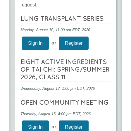
request.
LUNG TRANSPLANT SERIES
Monday, August 10, 11:00 am EDT, 2026
or
Sign In
Register
EIGHT ACTIVE INGREDIENTS
OF TAI CHI: SPRING/SUMMER
2026, CLASS 11
Wednesday, August 12, 1:00 pm EDT, 2026
OPEN COMMUNITY MEETING
Thursday, August 13, 4:00 pm EDT, 2026
or
Sign In
Register