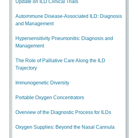
Update on ILD Clinical Trials
Autoimmune Disease-Associated ILD
: Diagnosis
and Management
Hypersensitivity Pneumonitis: Diagnosis and
Management
The Role of Palliative Care Along the ILD
Trajectory
Immunogenetic Diversity
Portable Oxygen Concentrators
Overview of the Diagnostic Process for ILDs
Oxygen Supplies: Beyond the Nasal Cannula