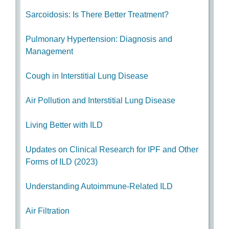
Sarcoidosis: Is There Better Treatment?
Pulmonary Hypertension: Diagnosis and
Management
Cough in Interstitial Lung Disease
Air Pollution and Interstitial Lung Disease
Living Better with ILD
Updates on Clinical Research for IPF and Other
Forms of ILD (2023)
Understanding Autoimmune-Related ILD
Air Filtration