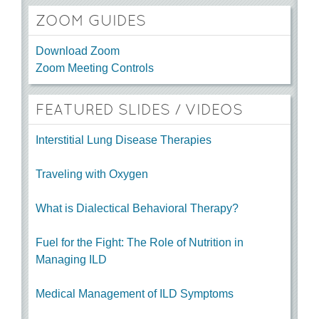
ZOOM GUIDES
Download Zoom
Zoom Meeting Controls
FEATURED SLIDES / VIDEOS
Interstitial Lung Disease Therapies
Traveling with Oxygen
What is Dialectical Behavioral Therapy?
Fuel for the Fight: The Role of Nutrition in
Managing ILD
Medical Management of ILD Symptoms