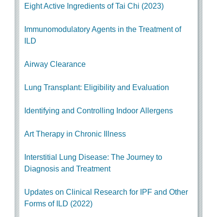
Eight Active Ingredients of Tai Chi (2023)
Immunomodulatory Agents in the Treatment of
ILD
Airway Clearance
Lung Transplant: Eligibility and Evaluation
Identifying and Controlling Indoor Allergens
Art Therapy in Chronic Illness
Interstitial Lung Disease: The Journey to
Diagnosis and Treatment
Updates on Clinical Research for IPF and Other
Forms of ILD (2022)