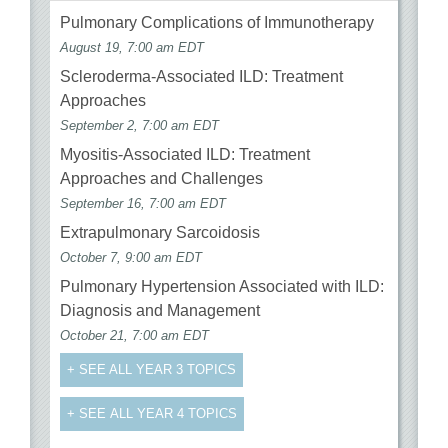
Pulmonary Complications of Immunotherapy
August 19, 7:00 am EDT
Scleroderma-Associated ILD: Treatment
Approaches
September 2, 7:00 am EDT
Myositis-Associated ILD: Treatment
Approaches and Challenges
September 16, 7:00 am EDT
Extrapulmonary Sarcoidosis
October 7, 9:00 am EDT
Pulmonary Hypertension Associated with ILD:
Diagnosis and Management
October 21, 7:00 am EDT
+ SEE ALL YEAR 3 TOPICS
+ SEE ALL YEAR 4 TOPICS