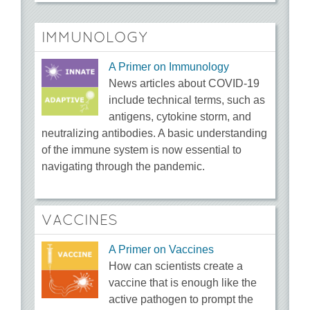
IMMUNOLOGY
A Primer on Immunology
News articles about COVID-19
include technical terms, such as
antigens, cytokine storm, and
neutralizing antibodies. A basic understanding
of the immune system is now essential to
navigating through the pandemic.
VACCINES
A Primer on Vaccines
How can scientists create a
vaccine that is enough like the
active pathogen to prompt the