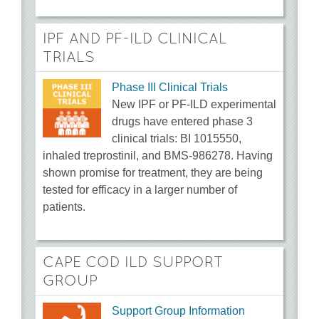
IPF AND PF-ILD CLINICAL
TRIALS
Phase III Clinical Trials
New IPF or PF-ILD experimental
drugs have entered phase 3
clinical trials: BI 1015550,
inhaled treprostinil, and BMS-986278. Having
shown promise for treatment, they are being
tested for efficacy in a larger number of
patients.
CAPE COD ILD SUPPORT
GROUP
Support Group Information