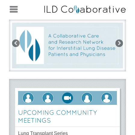
Jump to navigation
Pre
Ne
vio
xt
us
UPCOMING COMMUNITY
MEETINGS
Lung Transplant Series