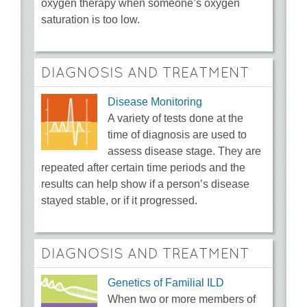
oxygen therapy when someone’s oxygen
saturation is too low.
DIAGNOSIS AND TREATMENT
Disease Monitoring
A variety of tests done at the
time of diagnosis are used to
assess disease stage. They are
repeated after certain time periods and the
results can help show if a person’s disease
stayed stable, or if it progressed.
DIAGNOSIS AND TREATMENT
Genetics of Familial ILD
When two or more members of