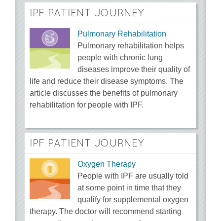
IPF PATIENT JOURNEY
Pulmonary Rehabilitation
Pulmonary rehabilitation helps
people with chronic lung
diseases improve their quality of
life and reduce their disease symptoms. The
article discusses the benefits of pulmonary
rehabilitation for people with IPF.
IPF PATIENT JOURNEY
Oxygen Therapy
People with IPF are usually told
at some point in time that they
qualify for supplemental oxygen
therapy. The doctor will recommend starting