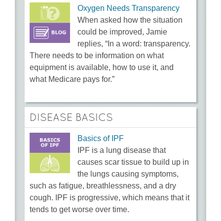
Oxygen Needs Transparency
When asked how the situation
could be improved, Jamie
replies, “In a word: transparency.
There needs to be information on what
equipment is available, how to use it, and
what Medicare pays for.”
DISEASE BASICS
Basics of IPF
IPF is a lung disease that
causes scar tissue to build up in
the lungs causing symptoms,
such as fatigue, breathlessness, and a dry
cough. IPF is progressive, which means that it
tends to get worse over time.