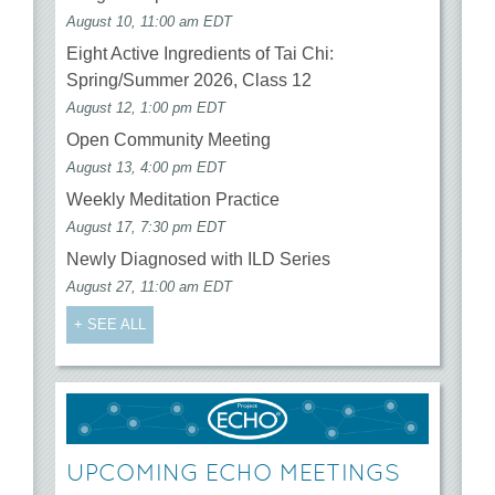
August 10, 11:00 am EDT
Eight Active Ingredients of Tai Chi:
Spring/Summer 2026, Class 12
August 12, 1:00 pm EDT
Open Community Meeting
August 13, 4:00 pm EDT
Weekly Meditation Practice
August 17, 7:30 pm EDT
Newly Diagnosed with ILD Series
August 27, 11:00 am EDT
+ SEE ALL
UPCOMING ECHO MEETINGS