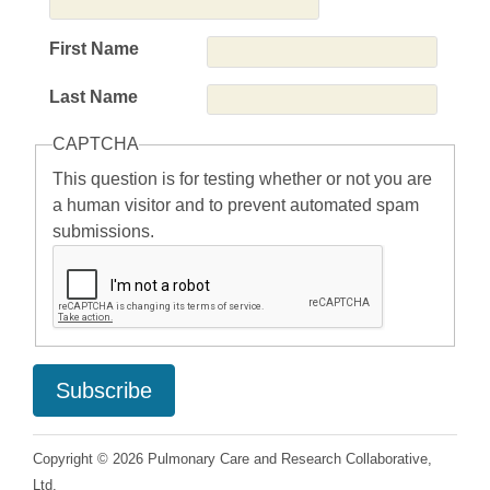
First Name
Last Name
CAPTCHA
This question is for testing whether or not you are
a human visitor and to prevent automated spam
submissions.
Copyright © 2026 Pulmonary Care and Research Collaborative,
Ltd.