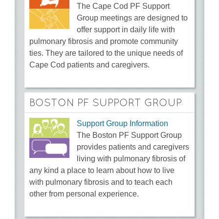
The Cape Cod PF Support
Group meetings are designed to
offer support in daily life with
pulmonary fibrosis and promote community
ties. They are tailored to the unique needs of
Cape Cod patients and caregivers.
BOSTON PF SUPPORT GROUP
Support Group Information
The Boston PF Support Group
provides patients and caregivers
living with pulmonary fibrosis of
any kind a place to learn about how to live
with pulmonary fibrosis and to teach each
other from personal experience.