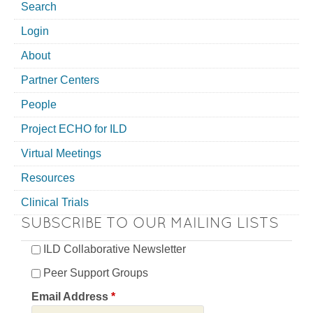
Search
Login
About
Partner Centers
People
Project ECHO for ILD
Virtual Meetings
Resources
Clinical Trials
SUBSCRIBE TO OUR MAILING LISTS
ILD Collaborative Newsletter
Peer Support Groups
Email Address
*