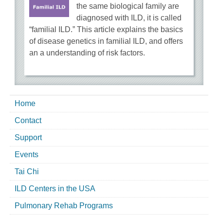
the same biological family are
diagnosed with ILD, it is called
“familial ILD.” This article explains the basics
of disease genetics in familial ILD, and offers
an a understanding of risk factors.
Home
Contact
Support
Events
Tai Chi
ILD Centers in the USA
Pulmonary Rehab Programs