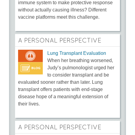
immune system to make protective response
without actually causing illness? Different
vaccine platforms meet this challenge.
A PERSONAL PERSPECTIVE
Lung Transplant Evaluation
When her breathing worsened,
Judy’s pulmonologist urged her
to consider transplant and be
evaluated sooner rather than later. Lung
transplant offers patients with end-stage
disease hope of a meaningful extension of
their lives.
A PERSONAL PERSPECTIVE