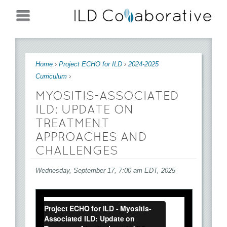
Jump to navigation
You are here
Home
›
Project ECHO for ILD
›
2024-2025
Curriculum
›
MYOSITIS-ASSOCIATED
ILD: UPDATE ON
TREATMENT
APPROACHES AND
CHALLENGES
Wednesday, September 17, 7:00 am EDT, 2025