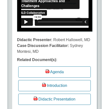
Didactic Presenter:
Robert Hallowell, MD
Case Discussion Facilitator:
Sydney
Montesi, MD
Related Document(s):
Agenda
Introduction
Didactic Presentation