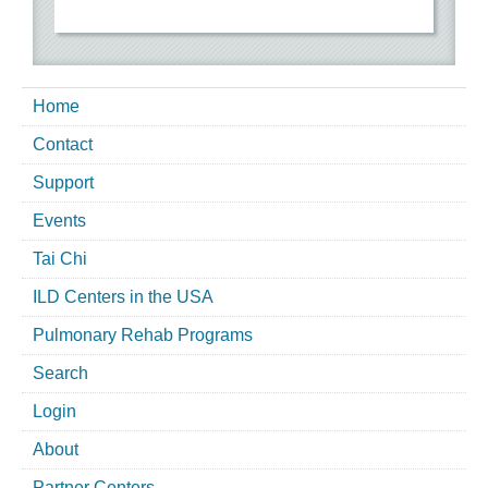
Home
Contact
Support
Events
Tai Chi
ILD Centers in the USA
Pulmonary Rehab Programs
Search
Login
About
Partner Centers