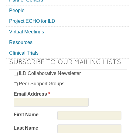
People
Project ECHO for ILD
Virtual Meetings
Resources
Clinical Trials
SUBSCRIBE TO OUR MAILING LISTS
ILD Collaborative Newsletter
Peer Support Groups
Email Address
*
First Name
Last Name