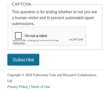
CAPTCHA
This question is for testing whether or not you are
a human visitor and to prevent automated spam
submissions.
Copyright © 2026 Pulmonary Care and Research Collaborative,
Ltd.
Privacy Policy
|
Terms of Use