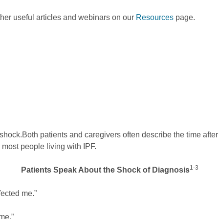
ther useful articles and webinars on our
Resources
page.
 shock.
Both patients and caregivers often describe the time afte
r most people living with IPF.
1-3
Patients Speak About the Shock of Diagnosis
affected me.”
ime.”