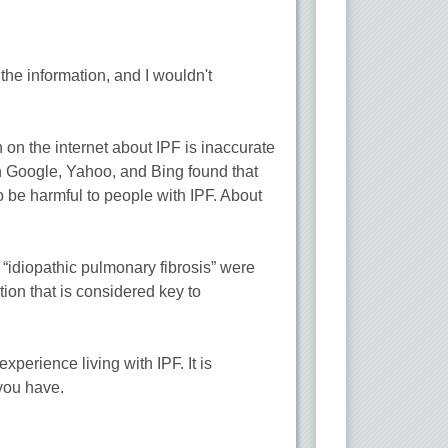
he information, and I wouldn't
 on the internet about IPF is inaccurate
 on Google, Yahoo, and Bing found that
 be harmful to people with IPF. About
 “idiopathic pulmonary fibrosis” were
ion that is considered key to
perience living with IPF. It is
 you have.