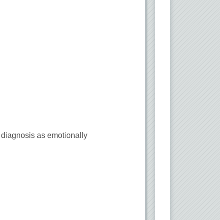
r diagnosis as emotionally