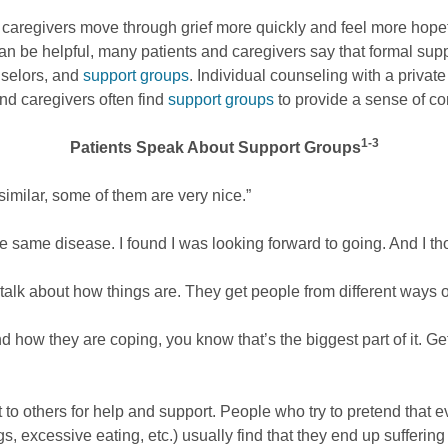
nd caregivers move through grief more quickly and feel more hope
an be helpful, many patients and caregivers say that formal sup
nselors, and
support groups
. Individual counseling with a private
and caregivers often find
support groups
to provide a sense of c
1-3
Patients Speak About Support Groups
 similar, some of them are very nice.”
 same disease. I found I was looking forward to going. And I th
alk about how things are. They get people from different ways of 
d how they are coping, you know that’s the biggest part of it. Ge
 to others for help and support. People who try to pretend that ev
s, excessive eating, etc.) usually find that they end up sufferi