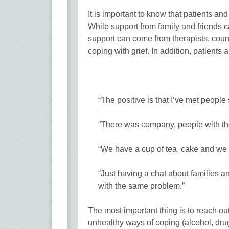
It is important to know that patients a
While support from family and friends c
support can come from therapists, cou
coping with grief. In addition, patients 
“The positive is that I’ve met people
“There was company, people with the
“We have a cup of tea, cake and we t
“Just having a chat about families an
with the same problem.”
The most important thing is to reach out
unhealthy ways of coping (alcohol, drug