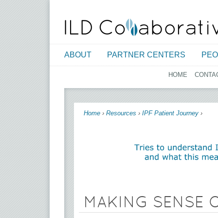
ABOUT
PARTNER CENTERS
PEO
HOME
CONTA
You are here
Home
›
Resources
›
IPF Patient Journey
›
MAKING SENSE O