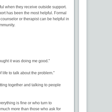
ful when they receive outside support.
port has been the most helpful. Formal
 counselor or therapist can be helpful in
ommunity.
ought it was doing me good.”
life to talk about the problem.”
tting together and talking to people
erything is fine or who turn to
ng much more than those who ask for