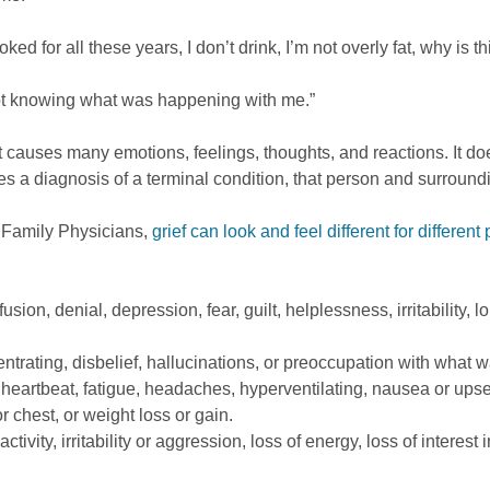
oked for all these years, I don’t drink, I’m not overly fat, why is
 not knowing what was happening with me.”
that causes many emotions, feelings, thoughts, and reactions. I
es a diagnosis of a terminal condition, that person and surroun
 Family Physicians,
grief can look and feel different for different
sion, denial, depression, fear, guilt, helplessness, irritability,
ntrating, disbelief, hallucinations, or preoccupation with what w
 heartbeat, fatigue, headaches, hyperventilating, nausea or upse
r chest, or weight loss or gain.
ivity, irritability or aggression, loss of energy, loss of interest 