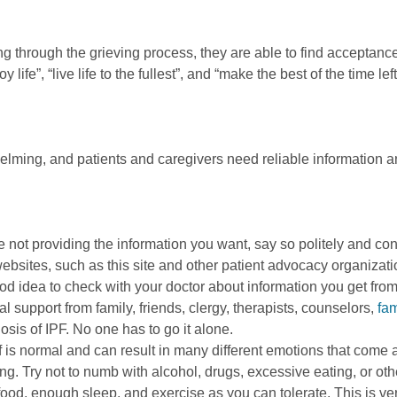
ng through the grieving process, they are able to find acceptan
ife”, “live life to the fullest”, and “make the best of the time left
elming, and patients and caregivers need reliable information a
re not providing the information you want, say so politely and co
 websites, such as this site and other patient advocacy organiza
ood idea to check with your doctor about information you get from
l support from family, friends, clergy, therapists, counselors,
fam
nosis of IPF. No one has to go it alone.
is normal and can result in many different emotions that come a
Try not to numb with alcohol, drugs, excessive eating, or othe
 food, enough sleep, and exercise as you can tolerate. This is ve