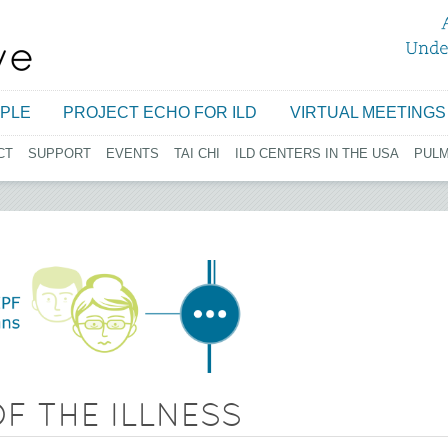
Jump to navigation
PLE
PROJECT ECHO FOR ILD
VIRTUAL MEETINGS
CT
SUPPORT
EVENTS
TAI CHI
ILD CENTERS IN THE USA
PUL
F THE ILLNESS