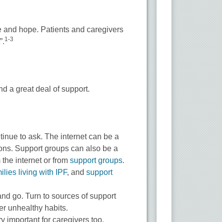
ce and hope. Patients and caregivers
1-3
”.
nd a great deal of support.
ntinue to ask. The internet can be a
tions. Support groups can also be a
 the internet or from
support groups
.
ilies living with IPF
, and
support
nd go. Turn to sources of support
r unhealthy habits.
ry important for caregivers too.