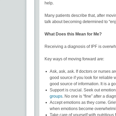
help.
Many patients describe that, after movi
talk about becoming determined to “enjoy l
What Does this Mean for Me?
Receiving a diagnosis of IPF is overwh
Key ways of moving forward are:
Ask, ask, ask. If doctors or nurses a
good source if you look for reliable
good source of information. It is a g
Support is crucial. Seek out emotiona
groups
. No one is “fine” after a diag
Accept emotions as they come. Grief 
when emotions become overwhelming. 
Take care of yourself with nutritious