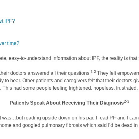
et IPF?
ver time?
e, easy-to-understand information about IPF, the reality is that t
1-3
heir doctors answered all their questions.
They felt empowere
y to hear. Other patients and caregivers felt that their doctors 
ll. This had some people feeling frightened, hopeless, frustrated
2-3
Patients Speak About Receiving Their Diagnosis
t it was…but reading upside down on his pad I read PF and I came 
home and googled pulmonary fibrosis which said I’d be dead in f