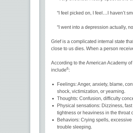
“I feel picked on, I feel…I haven’t sm
“I went into a depression actually,
Grief is a complicated internal state 
close to us dies. When a person receiv
According to the American Academy of
6
include
:
Feelings: Anger, anxiety, blame, confu
shock, victimization, or yearning.
Thoughts: Confusion, difficulty conce
Physical sensations: Dizziness, fast
tightness or heaviness in the throat o
Behaviors: Crying spells, excessive act
trouble sleeping.