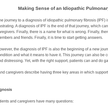
Making Sense of an Idiopathic Pulmonar
e journey to a diagnosis of idiopathic pulmonary fibrosis (IPF) 
ustrating. A diagnosis of IPF is the end of that journey, which can
regivers. Finally, there is a name for what is wrong. Finally, ther
mbers and friends. Finally, it is time to start getting answers.
owever, the diagnosis of IPF is also the beginning of a new jour
ndition and what it means to have it. This journey can also be co
d distressing. Yet, with the right support, patients can and do 
 and caregivers describe having three key areas in which support
agnosis
atients and caregivers have many questions: