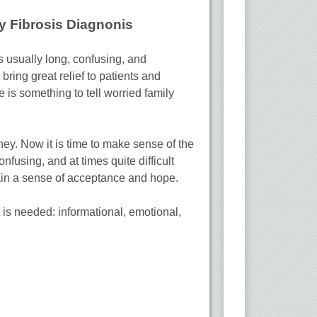
y Fibrosis Diagnonis
is usually long, confusing, and
 bring great relief to patients and
e is something to tell worried family
ney. Now it is time to make sense of the
nfusing, and at times quite difficult
gain a sense of acceptance and hope.
 is needed: informational, emotional,