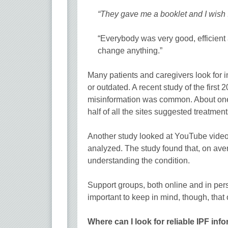
“They gave me a booklet and I wish I 
“Everybody was very good, efficient 
change anything.”
Many patients and caregivers look for in
or outdated. A recent study of the first
misinformation was common. About one-t
half of all the sites suggested treatme
Another study looked at YouTube video
analyzed. The study found that, on aver
understanding the condition.
Support groups, both online and in pers
important to keep in mind, though, that
Where can I look for reliable IPF inf