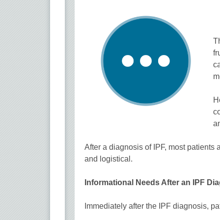
Th
fr
ca
me
H
co
an
After a diagnosis of IPF, most patients
and logistical.
Informational Needs After an IPF Di
Immediately after the IPF diagnosis, p