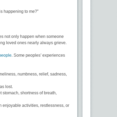
 this happening to me?”
t does not only happen when someone
ding loved ones nearly always grieve.
 people
. Some peoples’ experiences
 loneliness, numbness, relief, sadness,
as lost.
t stomach, shortness of breath,
in enjoyable activities, restlessness, or