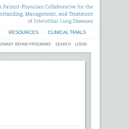
RESOURCES
CLINICAL TRIALS
MONARY REHAB PROGRAMS
SEARCH
LOGIN