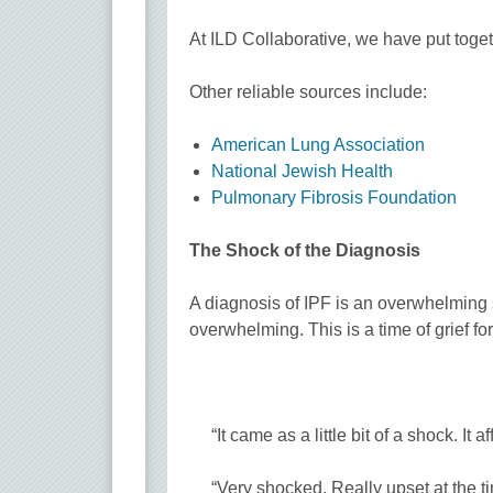
At ILD Collaborative, we have put toge
Other reliable sources include:
American Lung Association
National Jewish Health
Pulmonary Fibrosis Foundation
The Shock of the Diagnosis
A diagnosis of IPF is an overwhelming
overwhelming. This is a time of grief fo
“It came as a little bit of a shock. It 
“Very shocked. Really upset at the t