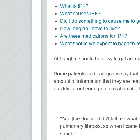
What is IPF?
What causes IPF?
Did I do something to cause me to g
How long do I have to live?
Are there medications for IPF?
What should we expect to happen o
Although it should be easy to get accurat
Some patients and caregivers say that t
amount of information that they are read
quickly, or not enough information at a
“And [the doctor] didn't tell me wha
pulmonary fibrosis, so when I came 
shock.”