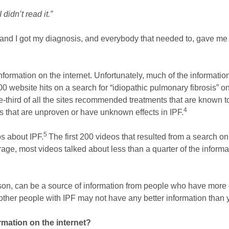
didn’t read it.”
and I got my diagnosis, and everybody that needed to, gave me t
formation on the internet. Unfortunately, much of the information
 200 website hits on a search for “idiopathic pulmonary fibrosis”
hird of all the sites recommended treatments that are known to
4
nts that are unproven or have unknown effects in IPF.
5
s about IPF.
The first 200 videos that resulted from a search on
age, most videos talked about less than a quarter of the informat
on, can be a source of information from people who have more ex
 other people with IPF may not have any better information than
ormation on the internet?