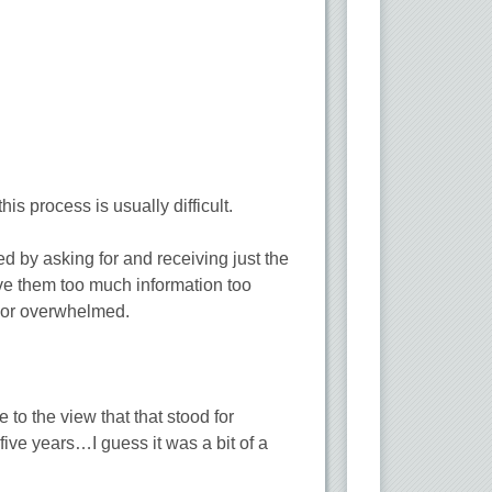
his process is usually difficult.
d by asking for and receiving just the
give them too much information too
, or overwhelmed.
to the view that that stood for
ive years…I guess it was a bit of a