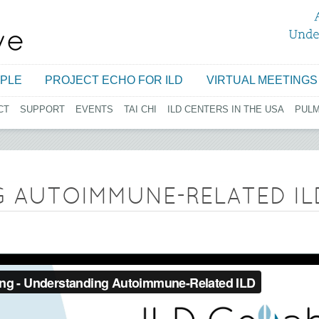
Jump to navigation
PLE
PROJECT ECHO FOR ILD
VIRTUAL MEETINGS
CT
SUPPORT
EVENTS
TAI CHI
ILD CENTERS IN THE USA
PUL
 AUTOIMMUNE-RELATED IL