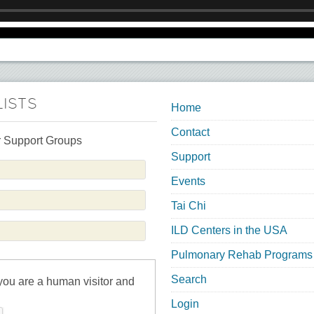
LISTS
Home
Contact
 Support Groups
Support
Events
Tai Chi
ILD Centers in the USA
Pulmonary Rehab Programs
Search
 you are a human visitor and
Login