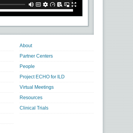
About
Partner Centers
People
Project ECHO for ILD
Virtual Meetings
Resources
Clinical Trials