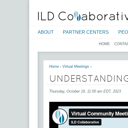
ABOUT
PARTNER CENTERS
PEO
HOME
CONTA
You are here
Home
›
Virtual Meetings
›
UNDERSTANDING
Thursday, October 19, 11:00 am EDT, 2023