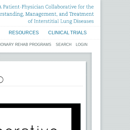
RESOURCES
CLINICAL TRIALS
MONARY REHAB PROGRAMS
SEARCH
LOGIN
D