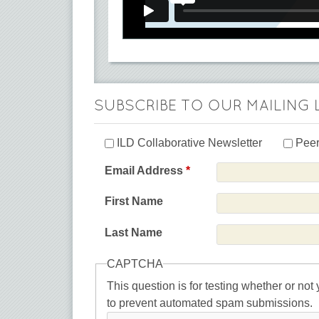
SUBSCRIBE TO OUR MAILING 
ILD Collaborative Newsletter
Peer
Email Address
*
First Name
Last Name
CAPTCHA
This question is for testing whether or not
to prevent automated spam submissions.