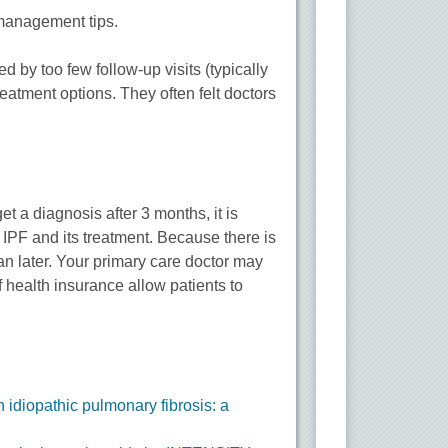
 management tips.
 by too few follow-up visits (typically
reatment options. They often felt doctors
t a diagnosis after 3 months, it is
h IPF and its treatment. Because there is
han later. Your primary care doctor may
f health insurance allow patients to
 idiopathic pulmonary fibrosis: a