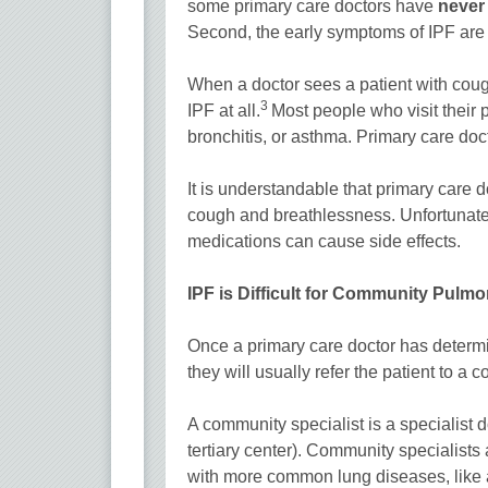
some primary care doctors have
neve
Second, the early symptoms of IPF ar
When a doctor sees a patient with cough a
3
IPF at all.
Most people who visit their 
bronchitis, or asthma. Primary care do
It is understandable that primary care d
cough and breathlessness. Unfortunately
medications can cause side effects.
IPF is Difficult for Community Pulm
Once a primary care doctor has determin
they will usually refer the patient to a
A community specialist is a specialist 
tertiary center). Community specialists 
with more common lung diseases, like 