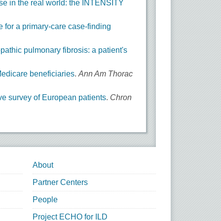
ease in the real world: the INTENSITY
e for a primary-care case-finding
pathic pulmonary fibrosis: a patient's
Medicare beneficiaries
.
Ann Am Thorac
tive survey of European patients
.
Chron
About
Partner Centers
People
Project ECHO for ILD