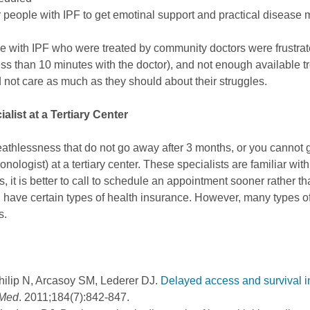
er people with IPF to get emotinal support and practical disease
le with IPF who were treated by community doctors were frustrated
less than 10 minutes with the doctor), and not enough available t
not care as much as they should about their struggles.
alist at a Tertiary Center
athlessness that do not go away after 3 months, or you cannot ge
onologist) at a tertiary center. These specialists are familiar wit
, it is better to call to schedule an appointment sooner rather t
you have certain types of health insurance. However, many types o
s.
ilip N, Arcasoy SM, Lederer DJ.
Delayed access and survival in
 Med
. 2011;184(7):842-847.