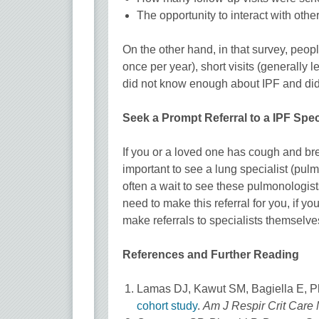
The opportunity to interact with oth
On the other hand, in that survey, peop
once per year), short visits (generally 
did not know enough about IPF and did 
Seek a Prompt Referral to a IPF Speci
If you or a loved one has cough and bre
important to see a lung specialist (pulm
often a wait to see these pulmonologists
need to make this referral for you, if 
make referrals to specialists themselve
References and Further Reading
Lamas DJ, Kawut SM, Bagiella E, Ph
cohort study
.
Am J Respir Crit Care