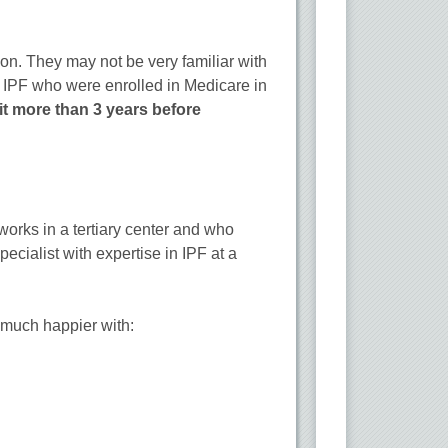
on. They may not be very familiar with
h IPF who were enrolled in Medicare in
sit more than 3 years before
orks in a tertiary center and who
pecialist with expertise in IPF at a
e much happier with: