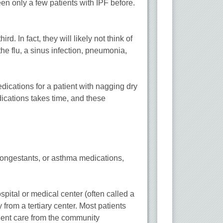
en only a few patients with IPF before.
d. In fact, they will likely not think of
e flu, a sinus infection, pneumonia,
edications for a patient with nagging dry
dications takes time, and these
econgestants, or asthma medications,
pital or medical center (often called a
 from a tertiary center. Most patients
lent care from the community