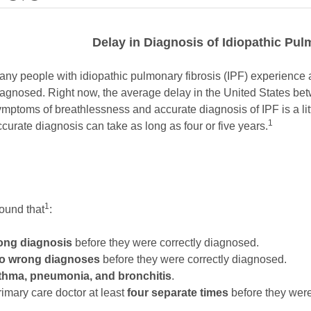
Delay in Diagnosis of Idiopathic Pul
any people with idiopathic pulmonary fibrosis (IPF) experience a
iagnosed. Right now, the average delay in the United States betw
ymptoms of breathlessness and accurate diagnosis of IPF is a lit
1
curate diagnosis can take as long as four or five years.
1
found that
:
ong diagnosis
before they were correctly diagnosed.
o wrong diagnoses
before they were correctly diagnosed.
thma, pneumonia, and bronchitis
.
rimary care doctor at least
four separate times
before they were