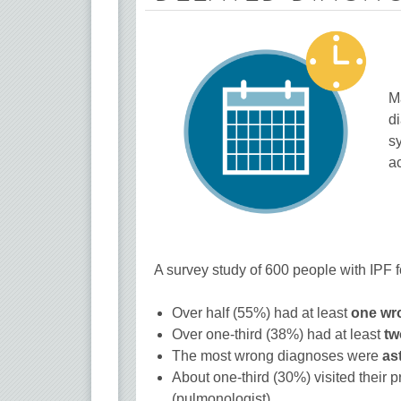
M
d
s
ac
A survey study of 600 people with IPF 
Over half (55%) had at least
one wr
Over one-third (38%) had at least
tw
The most wrong diagnoses were
as
About one-third (30%) visited their p
(pulmonologist).