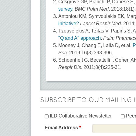
Cosgrove GP, Bianchi P, Danese S,
survey
.
BMC Pulm Med
. 2018;18(1):
Antoniou KM, Symvoulakis EK, Marg
initiative?
Lancet Respir Med.
2014;2
Tzouvelekis A, Tzilas V, Papiris S, 
"Q and A" approach
.
Pulm Pharmaco
Mooney J, Chang E, Lalla D, et al.
P
Soc
. 2019;16(3):393-396.
Schoenheit G, Becattelli I, Cohen A
Respir Dis
. 2011;8(4):225-31.
SUBSCRIBE TO OUR MAILING 
ILD Collaborative Newsletter
Peer
Email Address
*