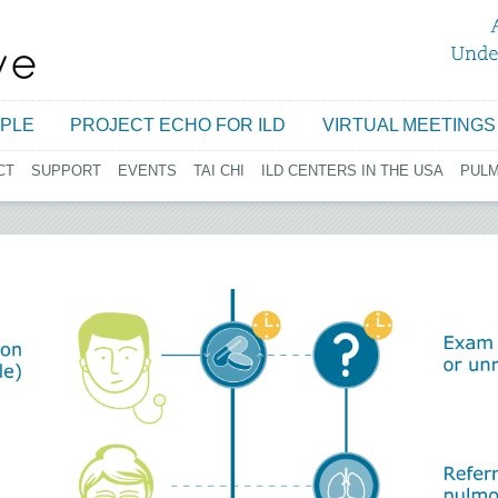
Jump to navigation
PLE
PROJECT ECHO FOR ILD
VIRTUAL MEETINGS
CT
SUPPORT
EVENTS
TAI CHI
ILD CENTERS IN THE USA
PUL