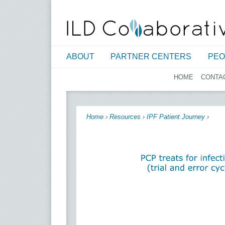
ABOUT
PARTNER CENTERS
PEO
HOME
CONTA
You are here
Home
›
Resources
›
IPF Patient Journey
›