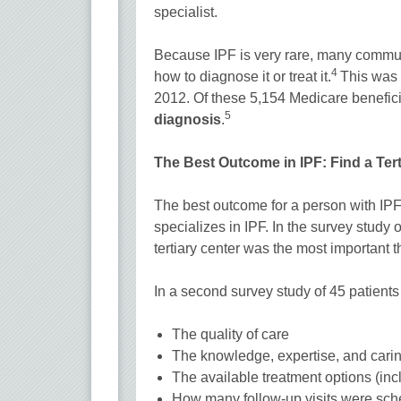
specialist.
Because IPF is very rare, many communi
4
how to diagnose it or treat it.
This was 
2012. Of these 5,154 Medicare benefici
5
diagnosis
.
The Best Outcome in IPF: Find a Tert
The best outcome for a person with IPF
specializes in IPF. In the survey study 
tertiary center was the most important t
In a second survey study of 45 patients
The quality of care
The knowledge, expertise, and carin
The available treatment options (incl
How many follow-up visits were sc