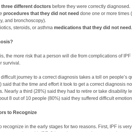
t
three different doctors
before they were correctly diagnosed.
re
procedures that they
did not need
done one or more times 
sy, and bronchoscopy).
otics, steroids, or asthma
medications that they did not need
nosis?
s, the more risk that a person will die from complications of IPF i
or survival.
difficult journey to a correct diagnosis takes a toll on people’s qu
 said that the time and effort it took to get a correct diagnosis 
 Nearly a third (28%) said they had to retire or take disability l
bout 8 out of 10 people (80%) said they suffered difficult emotion
tors to Recognize
 to recognize in the early stages for two reasons. First, IPF is ve