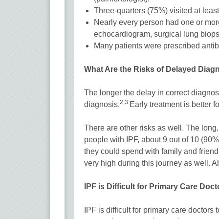
Three-quarters (75%) visited at leas
Nearly every person had one or mo
echocardiogram, surgical lung biop
Many patients were prescribed antibi
What Are the Risks of Delayed Diag
The longer the delay in correct diagnosi
2,3
diagnosis.
Early treatment is better f
There are other risks as well. The long, 
people with IPF, about 9 out of 10 (90%)
they could spend with family and friends.
very high during this journey as well. A
IPF is Difficult for Primary Care Doc
IPF is difficult for primary care doctors