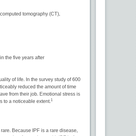
(computed tomography (CT),
.
n the five years after
ality of life. In the survey study of 600
noticeably reduced the amount of time
eave from their job. Emotional stress is
1
s to a noticeable extent.
ry rare. Because IPF is a rare disease,