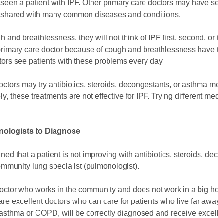
r
seen a patient with IPF. Other primary care doctors may have se
e shared with many common diseases and conditions.
nd breathlessness, they will not think of IPF first, second, or thir
primary care doctor because of cough and breathlessness have th
ctors see patients with these problems every day.
octors may try antibiotics, steroids, decongestants, or asthma m
, these treatments are not effective for IPF. Trying different me
onologists to Diagnose
ed that a patient is not improving with antibiotics, steroids, d
 community lung specialist (pulmonologist).
doctor who works in the community and does not work in a big hos
are excellent doctors who can care for patients who live far away
asthma or COPD, will be correctly diagnosed and receive excel