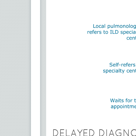
DELAYED DIAGN