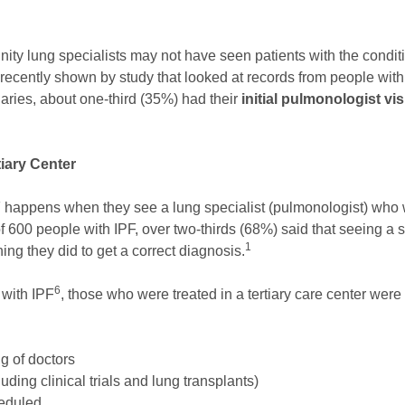
ty lung specialists may not have seen patients with the conditi
recently shown by study that looked at records from people wit
aries, about one-third (35%) had their
initial pulmonologist vi
iary Center
 happens when they see a lung specialist (pulmonologist) who w
of 600 people with IPF, over two-thirds (68%) said that seeing a s
1
hing they did to get a correct diagnosis.
6
 with IPF
, those who were treated in a tertiary care center wer
g of doctors
uding clinical trials and lung transplants)
heduled