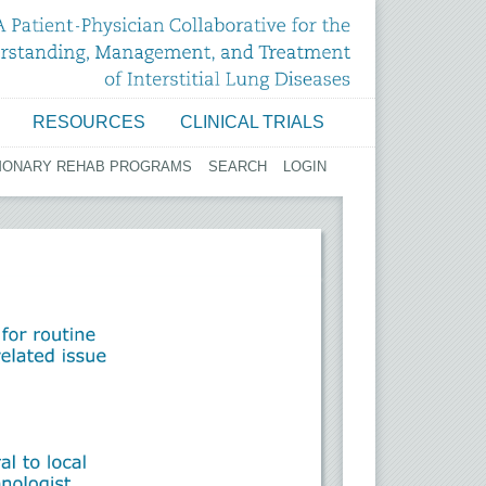
RESOURCES
CLINICAL TRIALS
MONARY REHAB PROGRAMS
SEARCH
LOGIN