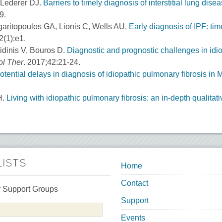
 Lederer DJ.
Barriers to timely diagnosis of interstitial lung dis
9.
aritopoulos GA, Lionis C, Wells AU.
Early diagnosis of IPF: tim
(1):e1.
Aidinis V, Bouros D.
Diagnostic and prognostic challenges in idio
l Ther
. 2017;42:21-24.
otential delays in diagnosis of idiopathic pulmonary fibrosis in 
H.
Living with idiopathic pulmonary fibrosis: an in-depth qualita
LISTS
Home
Contact
 Support Groups
Support
Events