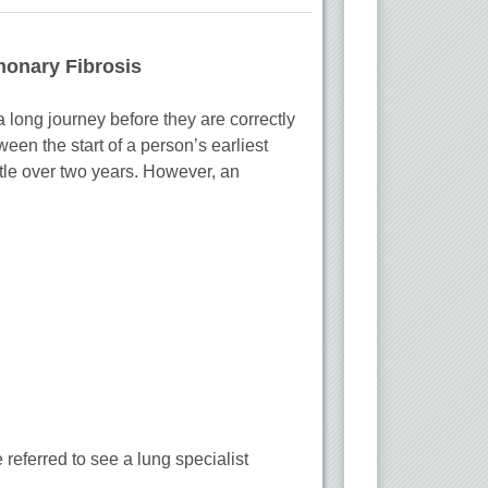
monary Fibrosis
 long journey before they are correctly
een the start of a person’s earliest
tle over two years. However, an
 referred to see a lung specialist