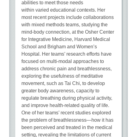
abilities to meet those needs
within varied educational contexts. Her
most recent projects include collaborations
with mixed methods teams, studying the
mind-body connection, at the Osher Center
for Integrative Medicine, Harvard Medical
School and Brigham and Women’s
Hospital. Her teams’ research efforts have
focused on multi-modal approaches to
address chronic pain and breathlessness,
exploring the usefulness of meditative
movement, such as Tai Chi, to develop
greater body awareness, capacity to
regulate breathing during physical activity,
and improve health-related quality of life.
One of her teams’ recent studies explored
the problem of breathlessness—how it has
been perceived and treated in the medical
setting, revealing the limitations of current