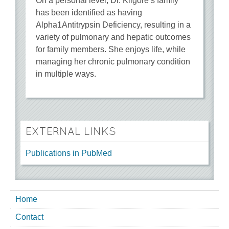
On a personal level, Dr. Kilgore’s family
has been identified as having
Alpha1Antitrypsin Deficiency, resulting in a
variety of pulmonary and hepatic outcomes
for family members. She enjoys life, while
managing her chronic pulmonary condition
in multiple ways.
EXTERNAL LINKS
Publications in PubMed
Home
Contact