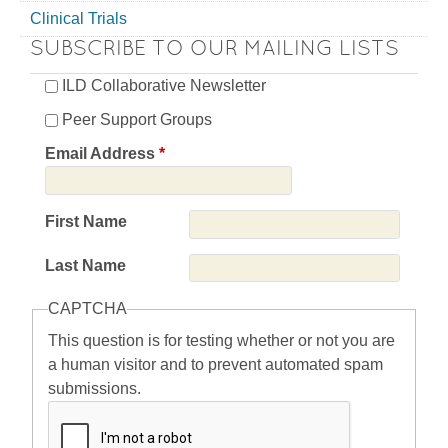
Clinical Trials
SUBSCRIBE TO OUR MAILING LISTS
ILD Collaborative Newsletter
Peer Support Groups
Email Address
*
First Name
Last Name
CAPTCHA
This question is for testing whether or not you are
a human visitor and to prevent automated spam
submissions.