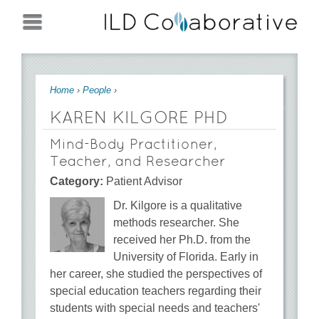
Jump to navigation
You are here
Home
›
People
›
KAREN KILGORE PHD
Mind-Body Practitioner,
Teacher, and Researcher
Category:
Patient Advisor
Dr. Kilgore is a qualitative
methods researcher. She
received her Ph.D. from the
University of Florida. Early in
her career, she studied the perspectives of
special education teachers regarding their
students with special needs and teachers'