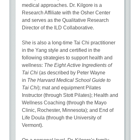
medical approaches. Dr. Kilgore is a
Research Affiliate with the Osher Center
and serves as the Qualitative Research
Director of the ILD Collaborative.
She is also a long-time Tai Chi practitioner
in the Yang style and certified in the
following strategies to support health and
wellness:
The Eight Active Ingredients of
Tai Chi
(as described by Peter Wayne
in
The Harvard Medical School Guide to
Tai Chi
); mat and equipment Pilates
Instructor (through Stott Pilates); Health and
Wellness Coaching (through the Mayo
Clinic, Rochester, Minnesota); and End of
Life Doula (through the University of
Vermont).