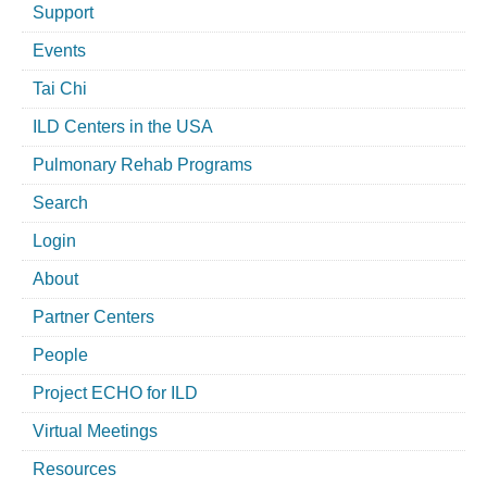
Support
Events
Tai Chi
ILD Centers in the USA
Pulmonary Rehab Programs
Search
Login
About
Partner Centers
People
Project ECHO for ILD
Virtual Meetings
Resources