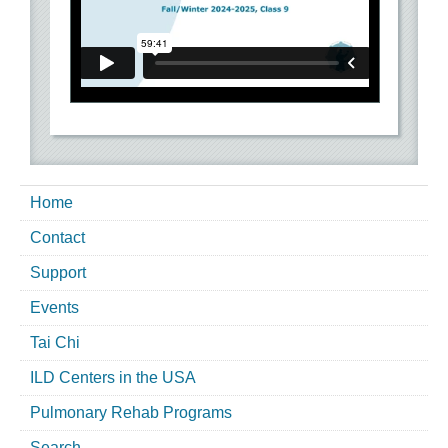
Home
Contact
Support
Events
Tai Chi
ILD Centers in the USA
Pulmonary Rehab Programs
Search