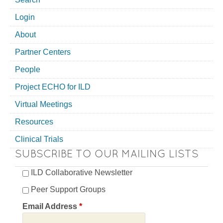
Login
About
Partner Centers
People
Project ECHO for ILD
Virtual Meetings
Resources
Clinical Trials
SUBSCRIBE TO OUR MAILING LISTS
ILD Collaborative Newsletter
Peer Support Groups
Email Address
*