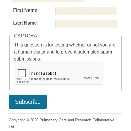
First Name
Last Name
CAPTCHA
This question is for testing whether or not you are
a human visitor and to prevent automated spam
submissions.
Copyright © 2026 Pulmonary Care and Research Collaborative,
Ltd.