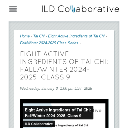
Jump to navigation
You are here
Home
›
Tai Chi
›
Eight Active Ingredients of Tai Chi
›
Fall/Winter 2024-2025 Class Series
›
EIGHT ACTIVE
INGREDIENTS OF TAI CHI:
FALL/WINTER 2024-
2025, CLASS 9
Wednesday, January 8, 1:00 pm EST, 2025